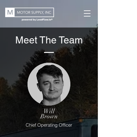
Meet The Team
Will
Brown
Chief Operating Officer