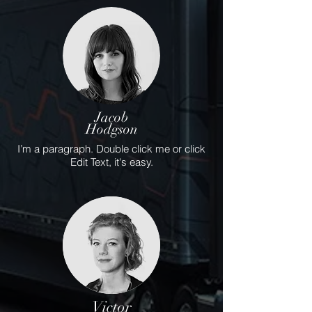
Jacob
Hodgson
I’m a paragraph. Double click me or click
Edit Text, it's easy.
Victor