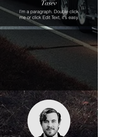
Tasev
I’m a paragraph. Double click
me or click Edit Text, it's easy.