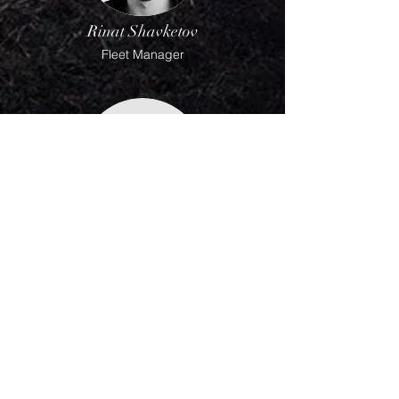
Rinat Shavketov
Fleet Manager
Mike Skiver
Dispatcher @ Roadex